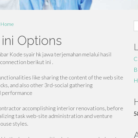
S
Home
fo
ini Options
bar Kode syair hk jawa terjemahan melalui hasil
C
connection berikut ini .
B
unctionalities like sharing the content of the web site
H
cks, and also other 3rd-social gathering
al performance
H
contractor accomplishing interior renovations, before
5
alizing task web-site administration and venture
ouse styles.