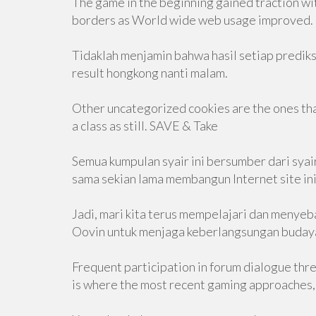
The game in the beginning gained traction wi
borders as World wide web usage improved.
Tidaklah menjamin bahwa hasil setiap prediks
result hongkong nanti malam.
Other uncategorized cookies are the ones tha
a class as still. SAVE & Take
Semua kumpulan syair ini bersumber dari sya
sama sekian lama membangun Internet site ini
Jadi, mari kita terus mempelajari dan menye
Oovin untuk menjaga keberlangsungan buday
Frequent participation in forum dialogue thr
is where the most recent gaming approaches,