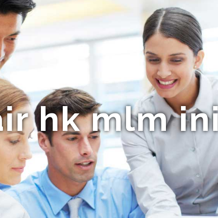
ir hk mlm in