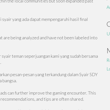
thin the local communities but soon expanded past
A
i syair yang ada dapat mempengaruhi hasil final
U
t are being analyzed and have not been labeled into
ir syair teman seperjuangan kami yang sudah bersama
R
.
L
barkan pesan-pesan yang terkandung dalam Syair SDY
a bangsa.
eads can further improve the gaming encounter. This
 recommendations, and tips are often shared.