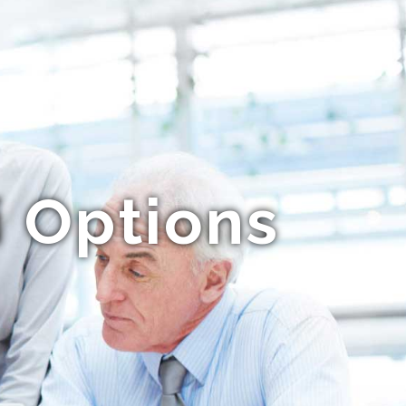
i Options