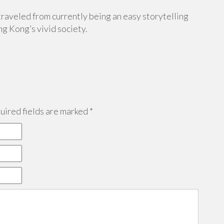
 traveled from currently being an easy storytelling
g Kong’s vivid society.
ired fields are marked
*