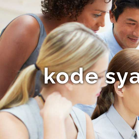
kode sya