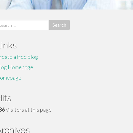
earch
r:
Links
reate a free blog
log Homepage
omepage
its
86
Visitors at this page
Archives