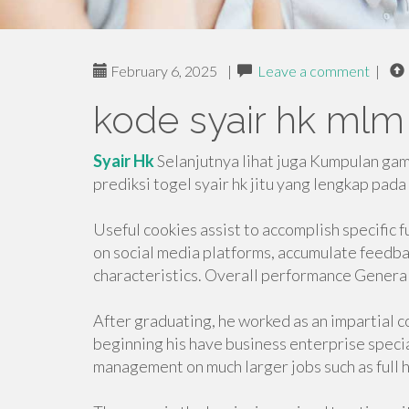
February 6, 2025
|
Leave a comment
|
kode syair hk mlm 
Syair Hk
Selanjutnya lihat juga Kumpulan gam
prediksi togel syair hk jitu yang lengkap pada 
Useful cookies assist to accomplish specific f
on social media platforms, accumulate feedba
characteristics. Overall performance Gener
After graduating, he worked as an impartial 
beginning his have business enterprise speci
management on much larger jobs such as full h