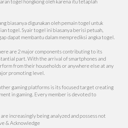
aran togel hongkong oleh karena itu tetaplah
.
yang biasanya digunakan oleh pemain togel untuk
n togel. Syair togel ini biasanya berisi petuah,
ggap dapat membantu dalam memprediksi angka togel.
here are 2 major components contributing to its
stantial part. With the arrival of smartphones and
rform from their households or anywhere else at any
ajor promoting level.
ther gaming platforms is its focused target creating
ment in gaming. Every member is devoted to
are increasingly being analyzed and possess not
erve & Acknowledge