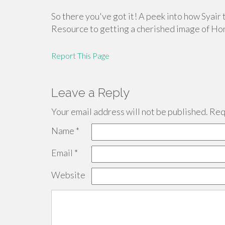
So there you've got it! A peek into how Syair
Resource to getting a cherished image of Hon
Report This Page
Leave a Reply
Your email address will not be published.
Requ
Name
*
Email
*
Website