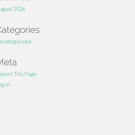
ugust 2026
Categories
ncategorized
Meta
eport This Page
og in