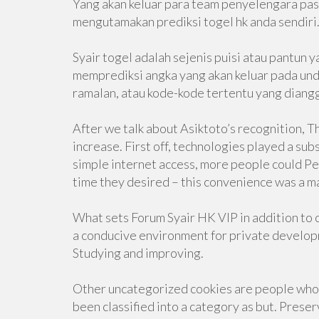
Yang akan keluar para team penyelengara pas
mengutamakan prediksi togel hk anda sendiri
Syair togel adalah sejenis puisi atau pantun 
memprediksi angka yang akan keluar pada undia
ramalan, atau kode-kode tertentu yang dian
After we talk about Asiktoto’s recognition, T
increase. First off, technologies played a sub
simple internet access, more people could Pe
time they desired – this convenience was a m
What sets Forum Syair HK VIP in addition to o
a conducive environment for private develop
Studying and improving.
Other uncategorized cookies are people who 
been classified into a category as but. Pres